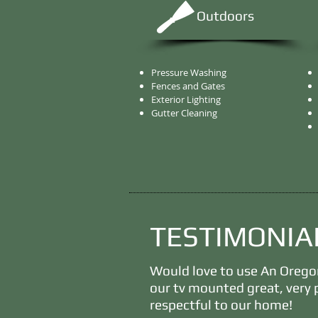
Outdoors
Pressure Washing
Fences and Gates
Exterior Lighting
Gutter Cleaning
TESTIMONIA
Would love to use An Oreg
our tv mounted great, very 
respectful to our home!