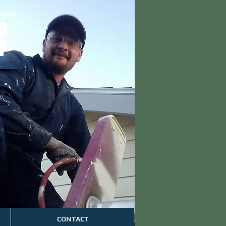
 away
9
W
CONTACT