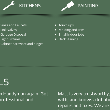
KITCHENS
PAINTING
Sinks and Faucets
Touch ups
Sink Valves
Molding and Trim
Garbage Disposal
Small Indoor jobs
Light Fixtures
Deck Staining
Cabinet hardware and hinges
LS
on Handyman again. Got
Matt is very trustworthy
professional and
with, and knows a lot a
repairs and fixes. We ar