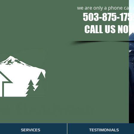
we are only a phone call
503-875-175
CALL US NO
SERVICES
TESTIMONIALS