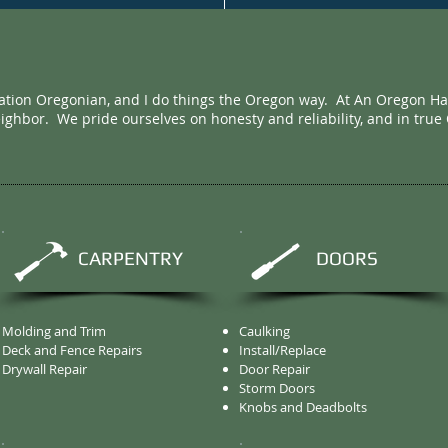
ation Oregonian, and I do things the Oregon way. At An Oregon H
eighbor. We pride ourselves on honesty and reliability, and in true
CARPENTRY
DOORS
Molding and Trim
Caulking
Deck and Fence Repairs
Install/Replace
Drywall Repair
Door Repair
Storm Doors
Knobs and Deadbolts