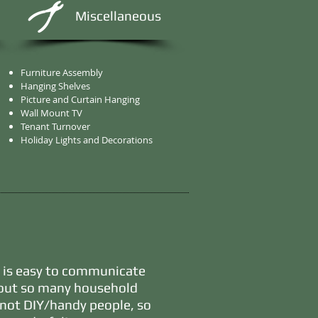
Miscellaneous
Furniture Assembly
Hanging Shelves
Picture and Curtain Hanging
Wall Mount TV
Tenant Turnover
Holiday Lights and Decorations
, is easy to communicate
bout so many household
e not DIY/handy people, so