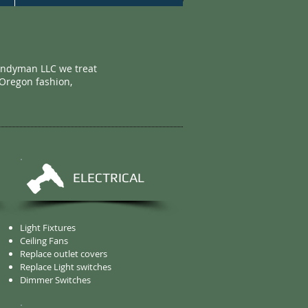
andyman LLC we treat
 Oregon fashion,
ELECTRICAL
Light Fixtures
Ceiling Fans
Replace outlet covers
Replace Light switches
Dimmer Switches