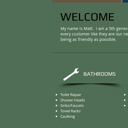
WELCOME
My name is Matt. I am a 5th gener
every customer like they are our n
being as friendly as possible.
BATHROOMS
Toilet Repair
Shower Heads
Sinks/Faucets
Towel Racks
Caulking